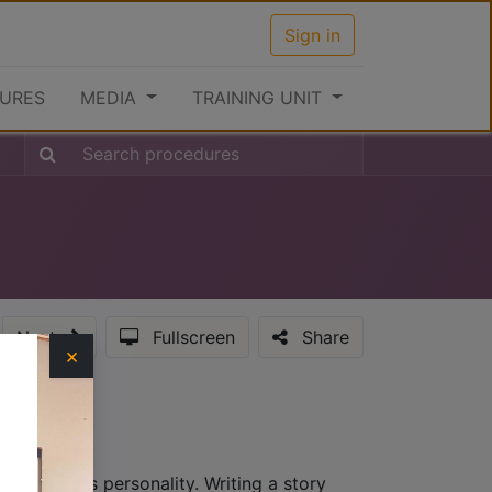
Sign in
URES
MEDIA
TRAINING UNIT
Next
Fullscreen
Share
×
hat provides personality. Writing a story