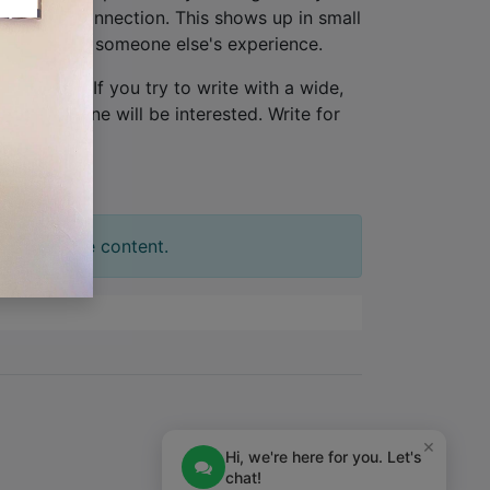
lationship connection. This shows up in small
ew, not from someone else's experience.
one person
. If you try to write with a wide,
tion. No one will be interested. Write for
t your slide content.
×
Hi, we're here for you. Let's
chat!