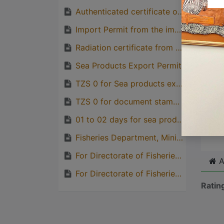
with p
Authenticated certificate of origin from TCCIA
quirks
Import Permit from the importing country
Great
Radiation certificate from TAEC
genera
one pe
Sea Products Export Permit
TZS 0 for Sea products export permit, DFS
TZS 0 for document stamping, MLF
Cli
01 to 02 days for sea products export permit
Fisheries Department, Ministry of Livestock and Fisheries
For Directorate of Fisheries Sector
A
For Directorate of Fisheries Sector
Ratin