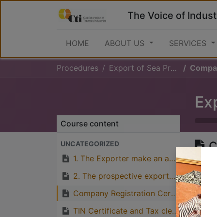
The Voice of Indust
HOME
ABOUT US
SERVICES
Procedures
Export of Sea Products
Company 
Ex
Course content
C
UNCATEGORIZED
C
1. The Exporter make an application for export permit for sea products from Ministry of Livestock and Fisheries
f
2. The prospective exporter should also seek the stamp from Fisheries department
Company Registration Certificate and Business License from BRELA
TIN Certificate and Tax clearance letter from TRA
Great