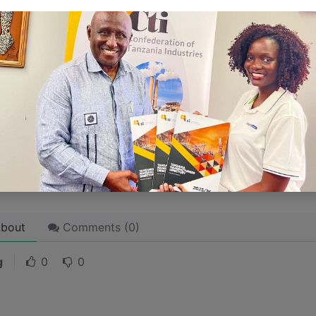
ersonality for potential clients will assist with making a re
 like word choices or phrases. Write from your point of vi
 stories are
for everyone
even when only written
for just 
l audience in mind, your story will sound fake and lack emo
rson. If it’s genuine for the one, it’s genuine for the rest.
ck on the "Edit" button in the top corner of the screen to edi
bout
Comments (
0
)
g
0
0