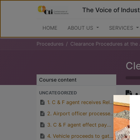
The Voice of Indust
HOME
ABOUT US
SERVICES
Procedures
Clearance Procedures at the Airport (Outw
Course content
•
UNCATEGORIZED
i
1. C & F agent receives Released Shipping Order from TAA
2. Airport officer processes Invoice for relevant airport charges
3. C & F agent effect payments at GH’s
Great
4. Vehicle proceeds to gate, obtains gate-in ticket and enters the airport
with p