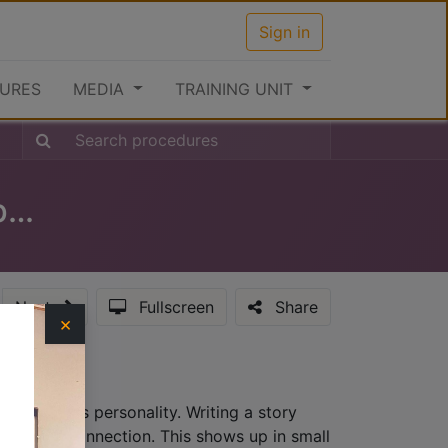
Sign in
URES
MEDIA
TRAINING UNIT
Clearance Procedures at the Airport (Outward)
Next
Fullscreen
Share
×
hat provides personality. Writing a story
lationship connection. This shows up in small