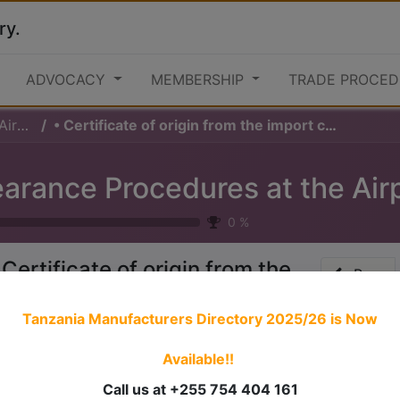
ry.
ADVOCACY
MEMBERSHIP
TRADE PROCED
ard)
• Certificate of origin from the import country if required
0
%
 Certificate of origin from the
Prev
mport country if required
Tanzania Manufacturers Directory 2025/26
is Now
Available!!
 stories have a
personality
. Consider telling a great story t
ersonality for potential clients will assist with making a re
Call us at +255 754 404 161