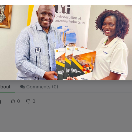
 like word choices or phrases. Write from your point of vi
 stories are
for everyone
even when only written
for just 
l audience in mind, your story will sound fake and lack emo
rson. If it’s genuine for the one, it’s genuine for the rest.
ck on the "Edit" button in the top corner of the screen to edi
bout
Comments (
0
)
g
0
0