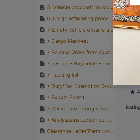
quirks
5. Vehicle proceeds to receiving point in the airport
Great
6. Cargo offloading process at storage area and/or loaded directly
genera
7. Empty vehicle obtains gate-out ticket and exit airport gate
one pe
• Cargo Manifest
• Release Order from Customs
Cli
• Invoice – Payment- Receipt
• Packing list
• Duty/Tax Exemption Documents
A
• Export Permit
Ratin
• Certificate of origin from the import country if required
• Analysis/inspection certificates
Clearance Letter/Permit of the exported cargo