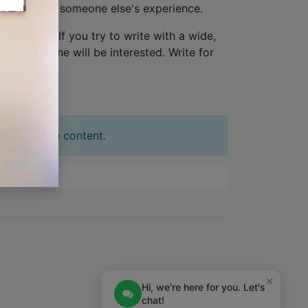
ew, not from someone else's experience.
one person
. If you try to write with a wide,
tion. No one will be interested. Write for
t your slide content.
×
Hi, we're here for you. Let's
chat!