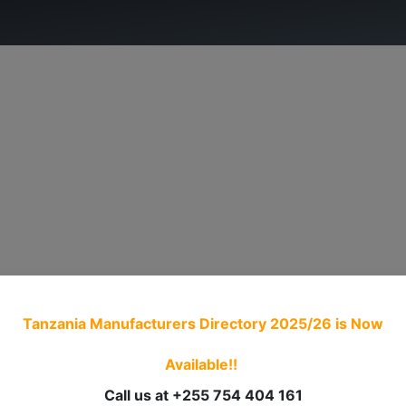
ry.
ADVOCACY
MEMBERSHIP
TRADE PROCED
Tanzania Manufacturers Directory 2025/26
is Now
Available!!
Call us at +255 754 404 161