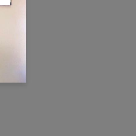
ONNECT WITH US
Contact us
membership@cti.co.tz
+255222114954
/
0
754 404 161
×
Hi, we're here for you. Let's
chat!