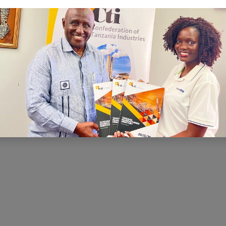
C
I is to ensure that there is a conducive
nd economic environment within which
te effectively, prosper and contribute
h and development. CTI has been very
ng for a conducive business