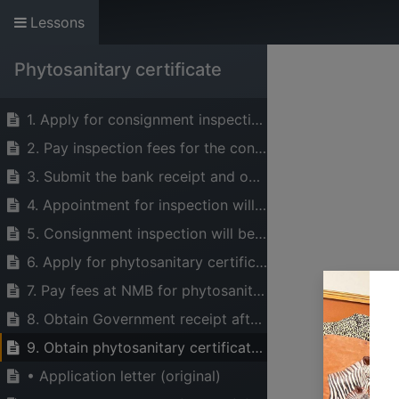
Lessons
The Voice of Indust
Phytosanitary certificate
HOME
ABOUT US
SERVICES
1. Apply for consignment inspection to the Plant Health Services Sector (PHS)
2. Pay inspection fees for the consignment to be inspected
3. Submit the bank receipt and obtain the government receipt
4. Appointment for inspection will be settled
5. Consignment inspection will be conducted
6. Apply for phytosanitary certificate from PHS
7. Pay fees at NMB for phytosanitary certificate fee and
8. Obtain Government receipt after delivery of the bank receipt
9. Obtain phytosanitary certificate from PHS
• Application letter (original)