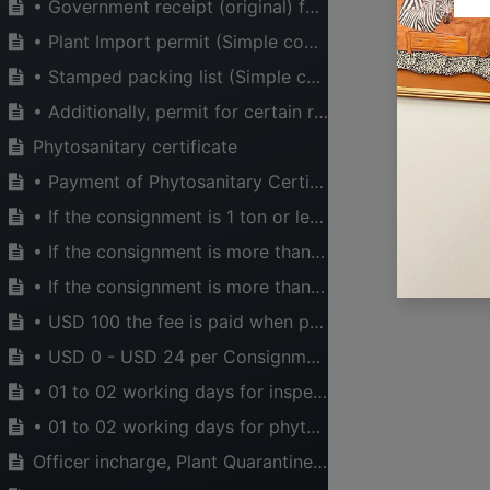
• Government receipt (original) for inspection fees
• Plant Import permit (Simple copy)
• Stamped packing list (Simple copy)
• Additionally, permit for certain regulated businesses are required such as: Cashewnuts export permit, Tea export permit etc.
Phytosanitary certificate
• Payment of Phytosanitary Certificate fee in Tanzania Shillings which is equivalent to 15 $ (US Dollar) per consignment
• If the consignment is 1 ton or less is charged in Tanzania Shillings which is equivalent to 2 $ (US Dollar) per consignment
• If the consignment is more than 1 ton but not less than 1,000 tons is charged in Tanzania Shillings equivalent to 2 $ + (No. of tones x 0.20$) per consignment
• If the consignment is more than 1,000 tons is charged in Tanzania Shillings equivalent to 2 $ + (No. of tones x 0.1$) per consignment Treatment supervision per consignment
• USD 100 the fee is paid when pests or signs of pests is observed in the consignment. Fee may be more, depending on the number of consignment
USEFUL LINKS
ABOUT US
• USD 0 - USD 24 per Consignment, Price for destruction of materials or Packaging material related to plant product when pests or signs of pests is observed in the consignment. Fee may be more depending on destruction cost.
HOME
The main aim of CT
• 01 to 02 working days for inspection
ABOUT US
legal, financial a
EVENTS
industry can opera
• 01 to 02 working days for phytosanitary permit issuance
SERVICES
to national wealt
Officer incharge, Plant Quarantine and Phytosanitary Services, Ministry of Agriculture
TIMEXPO
active in advocati