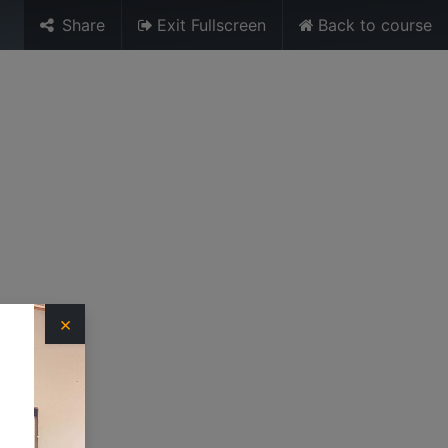
Share
Exit Fullscreen
Back to course
Sign in
URES
MEDIA
TRAINING UNIT
×