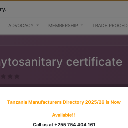
ry.
ADVOCACY
MEMBERSHIP
TRADE PROCED
ytosanitary certificate
Tanzania Manufacturers Directory 2025/26
is Now
Available!!
1. Apply for consignment inspection to the Plant Health Ser
Call us at +255 754 404 161
2. Pay inspection fees for the consignment to be inspected