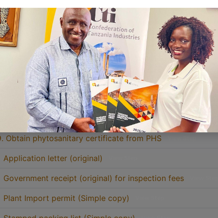
3. Submit the bank receipt and obtain the government recei
4. Appointment for inspection will be settled
View Step
5. Consignment inspection will be conducted
View Step
6. Apply for phytosanitary certificate from PHS
View Step
7. Pay fees at NMB for phytosanitary certificate fee and
Vie
8. Obtain Government receipt after delivery of the bank rec
9. Obtain phytosanitary certificate from PHS
View Step
• Application letter (original)
View Step
• Government receipt (original) for inspection fees
View Ste
• Plant Import permit (Simple copy)
View Step
View Step