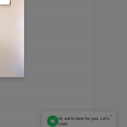
pt
View Step
w Step
eipt
View Step
p
×
Hi, we're here for you. Let's
chat!