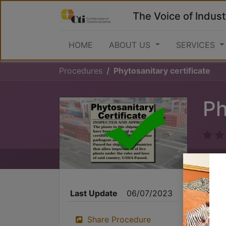
The Voice of Indust
HOME
ABOUT US
SERVICES
Procedures
Phytosanitary certificate
Ph
Last Update
06/07/2023
Share Procedure