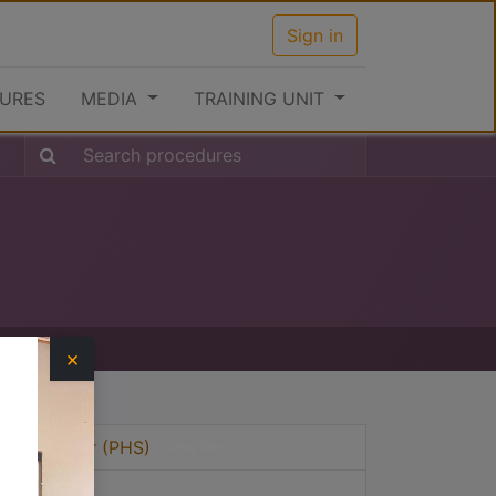
Sign in
URES
MEDIA
TRAINING UNIT
×
vices Sector (PHS)
View Step
View Step