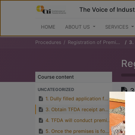
The Voice of Indust
HOME
ABOUT US
SERVICES
Procedures
Registration of Premises
3.
Re
Course content
3
UNCATEGORIZED
n
1. Dully filled application form for premise registration should be submitted to TFDA
3. Obtain TFDA receipt and notification on Inspection
4. TFDA will conduct premises inspection to examine if it conforms to the requirements
Great
5. Once the premises is found to conform to the requirements, premises will be registered and issued with Premises registration certificate
with p