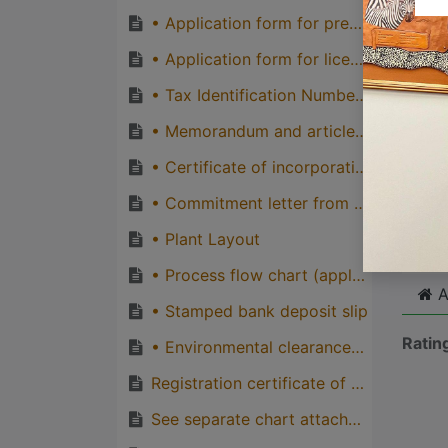
quirks
• Application form for premise registration from TFDA
Great
• Application form for licence from TFDA
genera
• Tax Identification Number certificate from TRA
one pe
• Memorandum and articles of association from exporter/importer (for Company)
• Certificate of incorporation from BRELA (applicable to a company only)
Cli
• Commitment letter from qualified personel
• Plant Layout
• Process flow chart (applicable to a company only)
A
• Stamped bank deposit slip
Ratin
• Environmental clearance certificate issued by NEMC if applicable
Registration certificate of premise & Business Permit
See separate chart attached (TFD and cosmetics regulation- fees and charges regulation 2015). There is a price for each business category. Also: Get for ZFDA