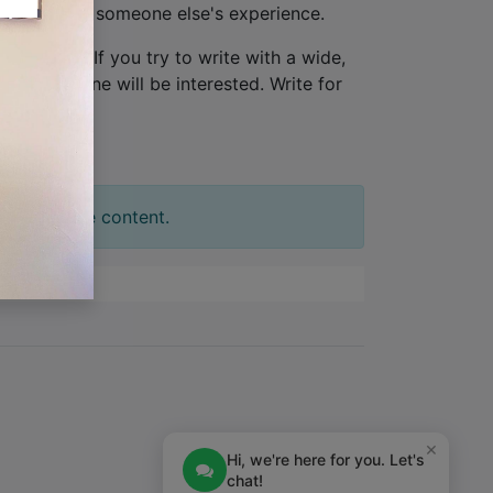
ew, not from someone else's experience.
one person
. If you try to write with a wide,
tion. No one will be interested. Write for
t your slide content.
×
Hi, we're here for you. Let's
chat!