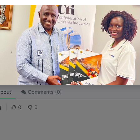
 like word choices or phrases. Write from your point of vi
 stories are
for everyone
even when only written
for just 
l audience in mind, your story will sound fake and lack emo
rson. If it’s genuine for the one, it’s genuine for the rest.
ck on the "Edit" button in the top corner of the screen to edi
bout
Comments (
0
)
g
0
0