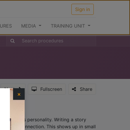
Sign in
URES
MEDIA
TRAINING UNIT
Next
Fullscreen
Share
×
hat provides personality. Writing a story
lationship connection. This shows up in small