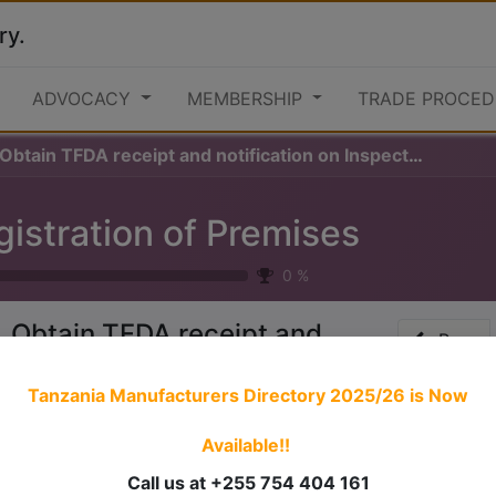
ry.
ADVOCACY
MEMBERSHIP
TRADE PROCED
 Obtain TFDA receipt and notification on Inspection
gistration of Premises
0
%
. Obtain TFDA receipt and
Prev
otification on Inspection
Tanzania Manufacturers Directory 2025/26
is Now
Available!!
 stories have a
personality
. Consider telling a great story t
ersonality for potential clients will assist with making a re
Call us at +255 754 404 161