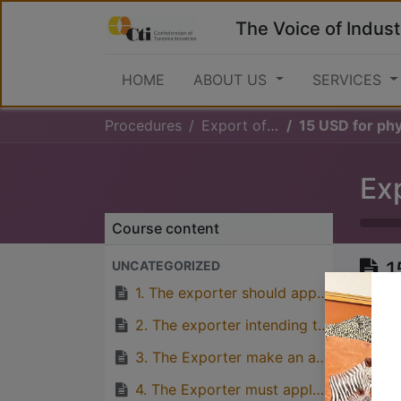
The Voice of Indust
HOME
ABOUT US
SERVICES
Procedures
Export of Cashewnuts
15 USD for phytosanitary ce
Ex
Course content
1
UNCATEGORIZED
c
1. The exporter should apply for phytosanitary certificate from PHS
P
2. The exporter intending to export Cashewnuts should apply for plant export permit to the Ministry of Agriculture
b
3. The Exporter make an application for Cashewnut export permit from the Cashewnut Board of Tanzania (TCB)
c
4. The Exporter must apply for Health certificate from TFDA if requested by the importing country