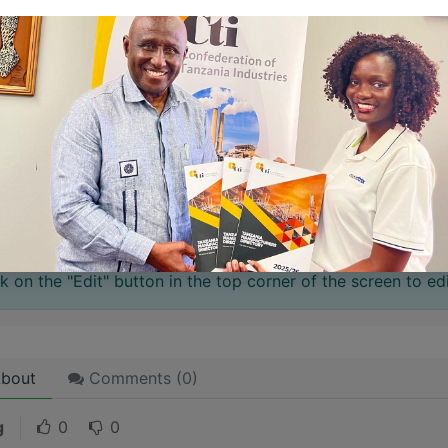
 stories have a
personality
. Consider telling a great story t
ersonality for potential clients will assist with making a re
 like word choices or phrases. Write from your point of vi
 stories are
for everyone
even when only written
for just 
l audience in mind, your story will sound fake and lack emo
rson. If it’s genuine for the one, it’s genuine for the rest.
ck on the "Edit" button in the top corner of the screen to edi
bout
Comments (
0
)
g
0
0