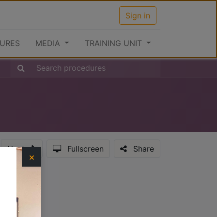
Sign in
URES
MEDIA
TRAINING UNIT
Next
Fullscreen
Share
×