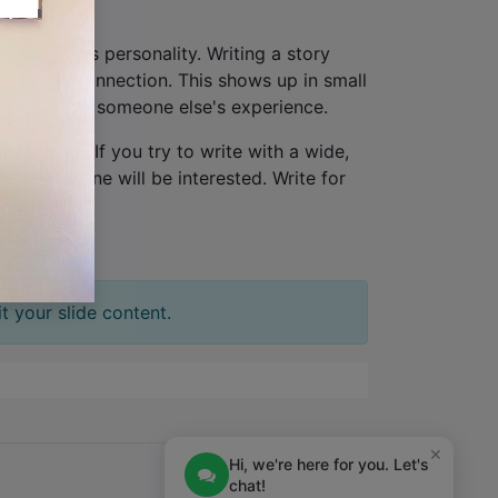
hat provides personality. Writing a story
lationship connection. This shows up in small
ew, not from someone else's experience.
one person
. If you try to write with a wide,
tion. No one will be interested. Write for
t your slide content.
×
Hi, we're here for you. Let's
chat!