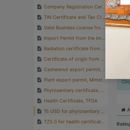
Company Registration Certificate from BRELA
Great
TIN Certificate and Tax Clearance Letter from TRA
with p
Valid Business License from BRELA
quirks
Import Permit from the importing country
Great
genera
Radiation certificate from TAEC
one pe
Certificate of origin from TCCIA
Cashewnut export permit, TCB
Plant export permit, Ministry of Agriculture
Cli
Phytosanitary certificate, PHS
Health Certificate, TFDA
A
15 USD for phytosanitary certificate from PHS and Payment of inspection fees is based on the weight of consignment.
TZS 0 for health certificate, TFDA
Ratin