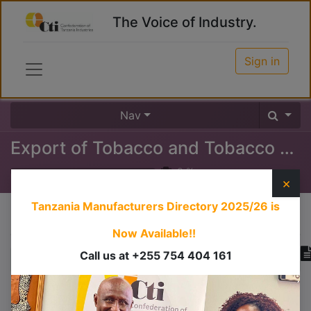
The Voice of Industry.
Sign in
Nav
Export of Tobacco and Tobacco Products
0
%
×
Tanzania Manufacturers Directory 2025/26
is
Course content
Now Available!!
Call us at +255 754 404 161