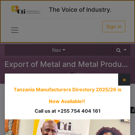
The Voice of Industry.
Sign in
Nav
Export of Metal and Metal Products
0
%
×
Tanzania Manufacturers Directory 2025/26
is
Course content
Now Available!!
Call us at +255 754 404 161