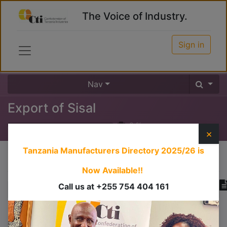
The Voice of Industry.
Sign in
Nav
Export of Sisal
0
%
×
Tanzania Manufacturers Directory 2025/26
is
Course content
Now Available!!
Call us at +255 754 404 161