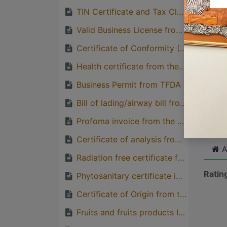
quirks
TIN Certificate and Tax Clearance Letter from TRA
Great
Valid Business License from BRELA
genera
Certificate of Conformity (CoC) from TBS
one pe
Health certificate from the exporting country
Business Permit from TFDA
Cli
Bill of lading/airway bill from the importer
Profoma invoice from the Supplier (Consignee)
Certificate of analysis from the competent regulatory body from the exporting country
A
Radiation free certificate from the exporting country
Ratin
Phytosanitary certificate in case of importation of un-processed cereal and plant origin product
Certificate of Origin from the exporting country
Fruits and fruits products Import License/Permit, Ministry of Agriculture.