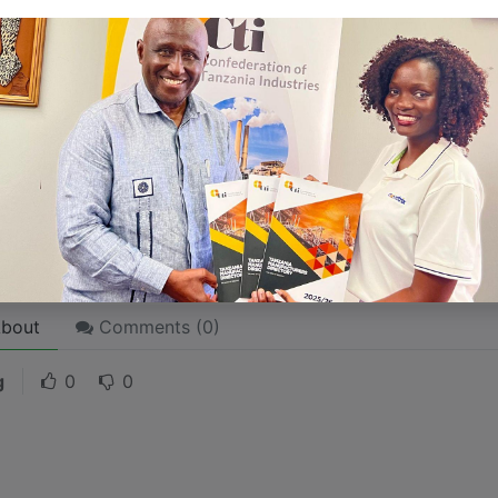
 like word choices or phrases. Write from your point of vi
 stories are
for everyone
even when only written
for just 
l audience in mind, your story will sound fake and lack emo
rson. If it’s genuine for the one, it’s genuine for the rest.
ck on the "Edit" button in the top corner of the screen to edi
bout
Comments (
0
)
g
0
0