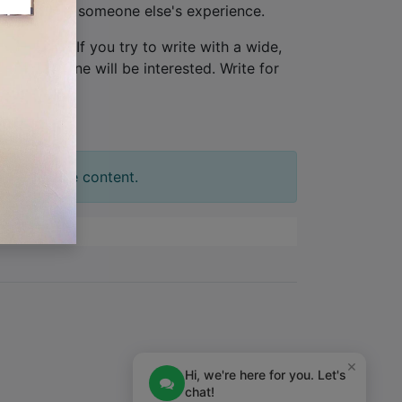
ew, not from someone else's experience.
one person
. If you try to write with a wide,
tion. No one will be interested. Write for
t your slide content.
×
Hi, we're here for you. Let's
chat!