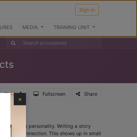
Sign in
URES
MEDIA
TRAINING UNIT
ucts
Next
Fullscreen
Share
×
hat provides personality. Writing a story
lationship connection. This shows up in small