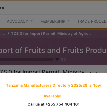
ry.
ADVOCACY
MEMBERSHIP
TRADE PROCED
ts
TZS 0 for Import Permit, Ministry of Agriculture
ort of Fruits and Fruits Prod
0
%
ZS 0 for Import Permit, Ministry
Prev
f Agriculture
Tanzania Manufacturers Directory 2025/26
is Now
Available!!
 stories have a
personality
. Consider telling a great story t
ersonality for potential clients will assist with making a re
Call us at +255 754 404 161