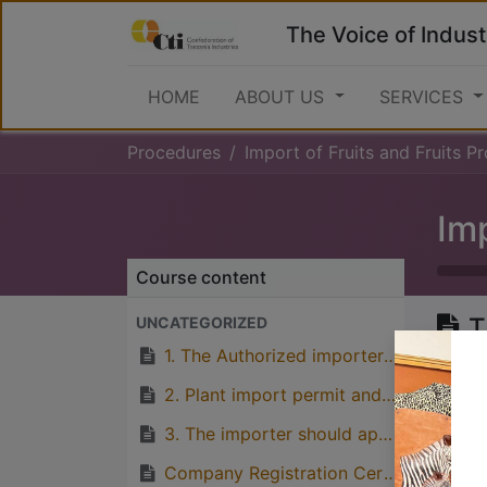
The Voice of Indust
HOME
ABOUT US
SERVICES
Procedures
Import of Fruits and Fruits Produc
Imp
Course content
T
UNCATEGORIZED
o
1. The Authorized importer intending to import Fruits and fruits products should apply for import permit to the Ministry of Agriculture.
2. Plant import permit and phytosanitary certificate approval should as well be applied from the Ministry of Agriculture, Plants Health Services Section
3. The importer should apply the permit to the TFDA through TFDA online portal
Great
Company Registration Certificate from BRELA
with p