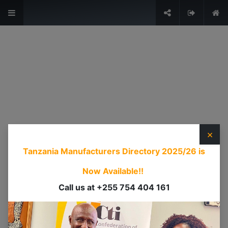
The Voice of Industry.
Sign in
USEFUL LINKS
HOME
ABOUT US
×
EVENTS
Tanzania Manufacturers Directory 2025/26
is
SERVICES
TIMEXPO
Now Available!!
TANZANIAINVEST
Call us at +255 754 404 161
DI
CONTACT US