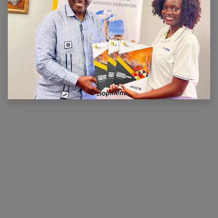
ABOUT US
The main aim of CTI is to ensure that there is a
conducive legal, financial and economic environment
within which industry can operate effectively, prosper
and contribute to national wealth and development.
CTI has been very active in advocating for a
conducive business environment for its members so
that they can become competitive.
×
Hi, we're here for you. Let's
chat!
CONNECT WITH US
Contact us
membership@cti.co.tz
+255222114954
/
0
754 404 161