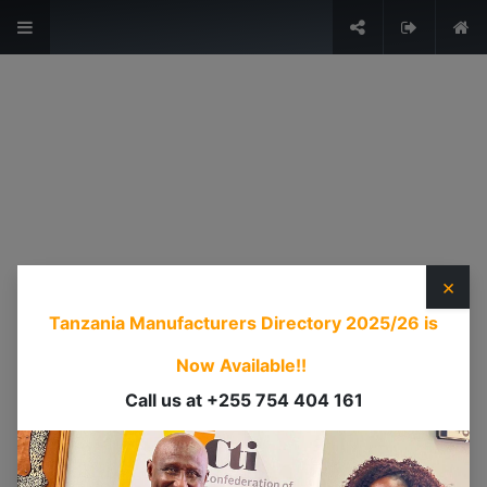
The Voice of Industry.
Sign in
USEFUL LINKS
HOME
ABOUT US
×
EVENTS
Tanzania Manufacturers Directory 2025/26
is
SERVICES
TIMEXPO
Now Available!!
TANZANIAINVEST
Call us at +255 754 404 161
DI
CONTACT US