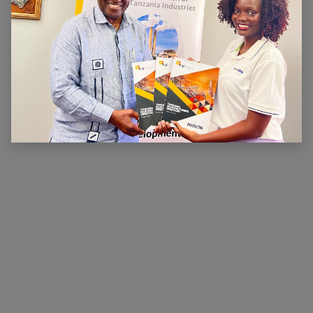
ABOUT US
The main aim of CTI is to ensure that there is a
conducive legal, financial and economic environment
within which industry can operate effectively, prosper
and contribute to national wealth and development.
CTI has been very active in advocating for a
conducive business environment for its members so
that they can become competitive.
×
Hi, we're here for you. Let's
chat!
CONNECT WITH US
Contact us
membership@cti.co.tz
+255222114954
/
0
754 404 161