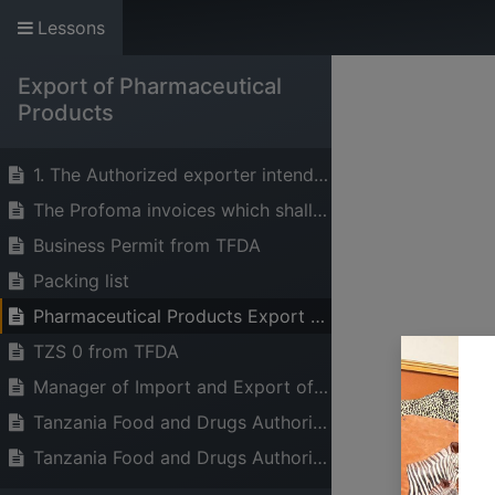
Lessons
The Voice of Indust
Export of Pharmaceutical
HOME
ABOUT US
SERVICES
Products
1. The Authorized exporter intending to export pharmaceutical products should apply for Export Permit to Director General – TFDA through the online portal
The Profoma invoices which shall state for each pharmaceutical product to be exported from exporter
Business Permit from TFDA
Packing list
Pharmaceutical Products Export License/Permit.
TZS 0 from TFDA
Manager of Import and Export of Medicine/Zonal Manager
Tanzania Food and Drugs Authority (TFDA)
Tanzania Food and Drugs Authority (TFDA)