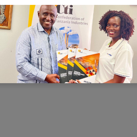
C
I is to ensure that there is a conducive
nd economic environment within which
te effectively, prosper and contribute
h and development. CTI has been very
ng for a conducive business