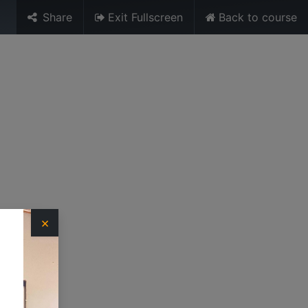
Share
Exit Fullscreen
Back to course
Sign in
URES
MEDIA
TRAINING UNIT
×