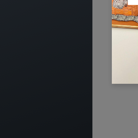
USEFUL LINKS
ABOUT US
HOME
The main aim of CT
ABOUT US
legal, financial a
EVENTS
industry can opera
SERVICES
to national wealt
TIMEXPO
active in advocati