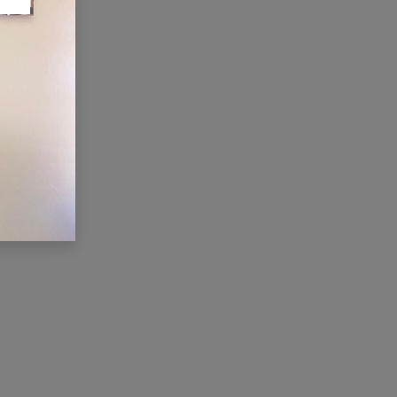
ONNECT WITH US
Contact us
membership@cti.co.tz
+255222114954
/
0
754 404 161
×
Hi, we're here for you. Let's
chat!