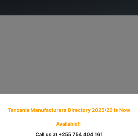
ry.
ADVOCACY
MEMBERSHIP
TRADE PROCED
Tanzania Manufacturers Directory 2025/26
is Now
Available!!
Call us at +255 754 404 161