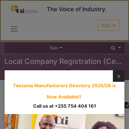
The Voice of Industry.
Sign in
Nav
Local Company Registration (Certificate of Incorporation)
0
%
×
Tanzania Manufacturers Directory 2025/26
is
Course content
Now Available!!
Call us at +255 754 404 161