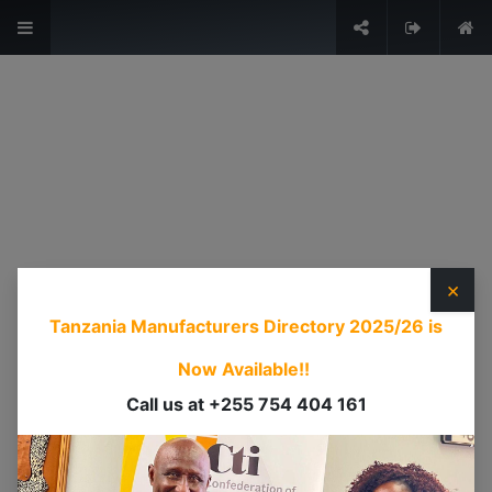
The Voice of Industry.
Sign in
USEFUL LINKS
HOME
ABOUT US
×
EVENTS
Tanzania Manufacturers Directory 2025/26
is
SERVICES
TIMEXPO
Now Available!!
TANZANIAINVEST
Call us at +255 754 404 161
DI
CONTACT US