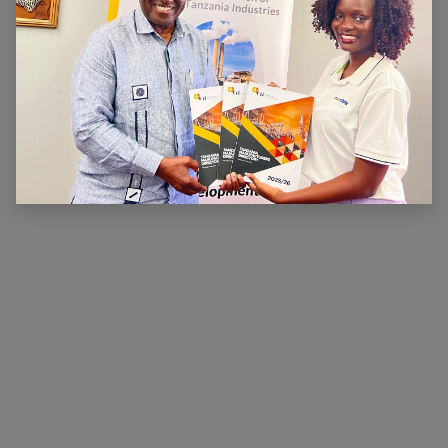
ABOUT US
The main aim of CTI is to ensure that there is a
conducive legal, financial and economic environment
within which industry can operate effectively, prosper
and contribute to national wealth and development.
CTI has been very active in advocating for a
conducive business environment for its members so
that they can become competitive.
×
Hi, we're here for you. Let's
chat!
CONNECT WITH US
Contact us
membership@cti.co.tz
+255222114954
/
0
754 404 161