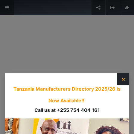
The Voice of Industry.
Sign in
USEFUL LINKS
HOME
ABOUT US
×
EVENTS
Tanzania Manufacturers Directory 2025/26
is
SERVICES
TIMEXPO
Now Available!!
TANZANIAINVEST
Call us at +255 754 404 161
DI
CONTACT US