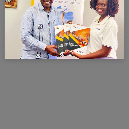
ABOUT US
The main aim of CTI is to ensure that there is a
conducive legal, financial and economic environment
within which industry can operate effectively, prosper
and contribute to national wealth and development.
CTI has been very active in advocating for a
conducive business environment for its members so
that they can become competitive.
×
Hi, we're here for you. Let's
chat!
CONNECT WITH US
Contact us
membership@cti.co.tz
+255222114954
/
0
754 404 161