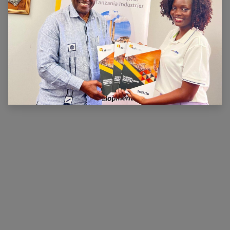
ABOUT US
The main aim of CTI is to ensure that there is a
conducive legal, financial and economic environment
within which industry can operate effectively, prosper
and contribute to national wealth and development.
CTI has been very active in advocating for a
conducive business environment for its members so
that they can become competitive.
×
Hi, we're here for you. Let's
chat!
CONNECT WITH US
Contact us
membership@cti.co.tz
+255222114954
/
0
754 404 161