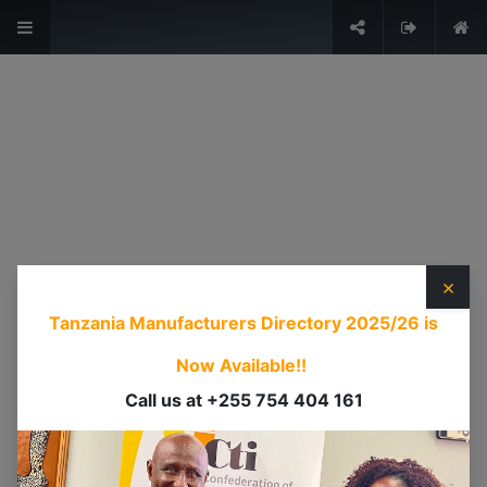
The Voice of Industry.
Sign in
USEFUL LINKS
HOME
ABOUT US
×
EVENTS
Tanzania Manufacturers Directory 2025/26
is
SERVICES
TIMEXPO
Now Available!!
TANZANIAINVEST
Call us at +255 754 404 161
DI
CONTACT US