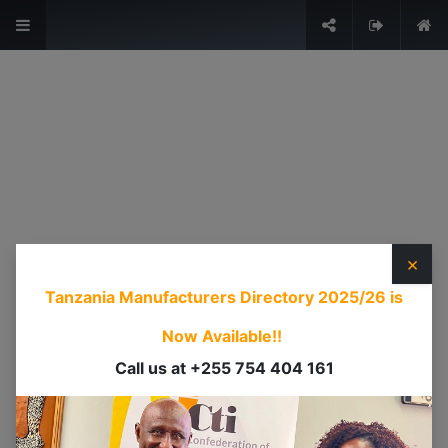
The Voice of Industry.
Sign in
USEFUL LINKS
HOME
ABOUT US
×
EVENTS
Tanzania Manufacturers Directory 2025/26
is
SERVICES
TIMEXPO
Now Available!!
TANZANIAINVEST
Call us at +255 754 404 161
DI
CONTACT US