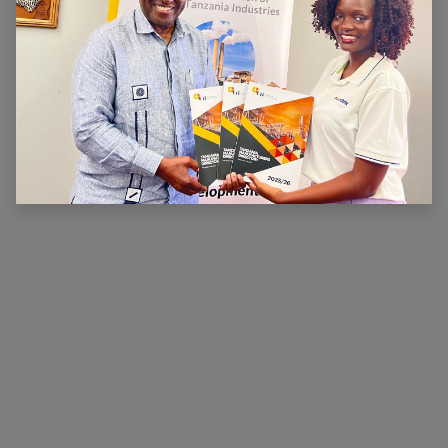
ABOUT US
The main aim of CTI is to ensure that there is a
conducive legal, financial and economic environment
within which industry can operate effectively, prosper
and contribute to national wealth and development.
CTI has been very active in advocating for a
conducive business environment for its members so
that they can become competitive.
×
Hi, we're here for you. Let's
chat!
CONNECT WITH US
Contact us
membership@cti.co.tz
+255222114954
/
0
754 404 161