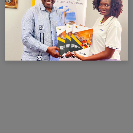
ABOUT US
The main aim of CTI is to ensure that there is a
conducive legal, financial and economic environment
within which industry can operate effectively, prosper
and contribute to national wealth and development.
CTI has been very active in advocating for a
conducive business environment for its members so
that they can become competitive.
×
Hi, we're here for you. Let's
chat!
CONNECT WITH US
Contact us
membership@cti.co.tz
+255222114954
/
0
754 404 161