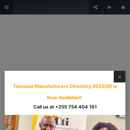
The Voice of Industry.
Sign in
USEFUL LINKS
HOME
ABOUT US
×
EVENTS
Tanzania Manufacturers Directory 2025/26
is
SERVICES
TIMEXPO
Now Available!!
TANZANIAINVEST
Call us at +255 754 404 161
DI
CONTACT US