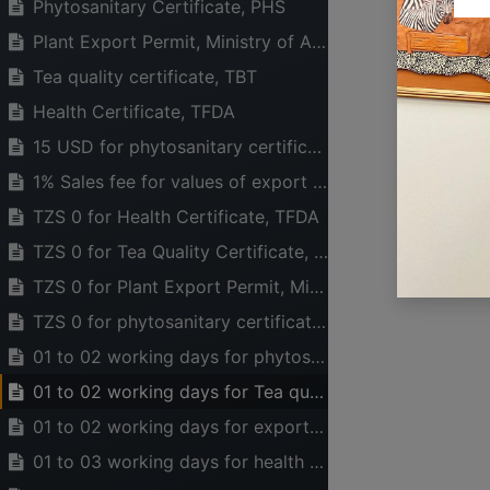
Phytosanitary Certificate, PHS
Plant Export Permit, Ministry of Agriculture
Tea quality certificate, TBT
Health Certificate, TFDA
15 USD for phytosanitary certificate from PHS and Payment of inspection fees is based on the weight of consignment.
1% Sales fee for values of export and Local sales (under discussions), TBT
TZS 0 for Health Certificate, TFDA
TZS 0 for Tea Quality Certificate, TBT
TZS 0 for Plant Export Permit, Ministry of Agriculture
TZS 0 for phytosanitary certificate, PHS
USEFUL LINKS
ABOUT US
01 to 02 working days for phytosanitary certificate
HOME
The main aim of CT
01 to 02 working days for Tea quality certificate
ABOUT US
legal, financial a
EVENTS
industry can opera
01 to 02 working days for export permit
SERVICES
to national wealt
01 to 03 working days for health certificate
TIMEXPO
active in advocati