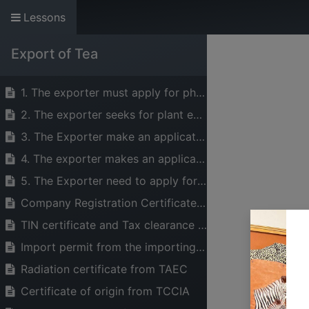
Lessons
The Voice of Indust
Export of Tea
HOME
ABOUT US
SERVICES
1. The exporter must apply for phytosanitary certificate from PHS
2. The exporter seeks for plant export permit and a stamp from the Ministry of Agriculture
3. The Exporter make an application for Tea quality certificate from the Tea Board of Tanzania (TBT)
4. The exporter makes an application for Tea export permit from the Tea Board of Tanzania (TBT), Director General
5. The Exporter need to apply for the Health certificate from TFDA upon request by the importing country
Company Registration Certificate and Business License from BRELA
TIN certificate and Tax clearance letter from TRA
Import permit from the importing country
Radiation certificate from TAEC
Certificate of origin from TCCIA