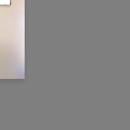
ONNECT WITH US
Contact us
membership@cti.co.tz
+255222114954
/
0
754 404 161
×
Hi, we're here for you. Let's
chat!