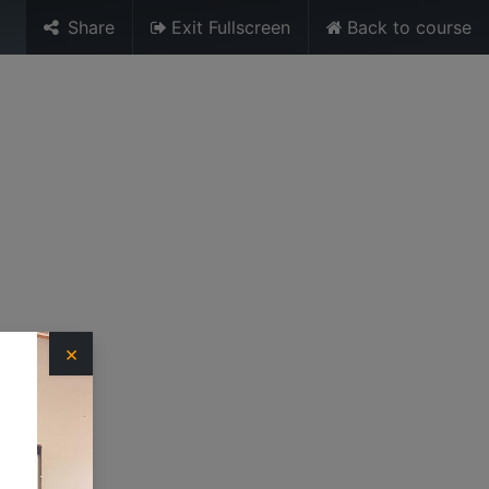
Share
Exit Fullscreen
Back to course
Sign in
URES
MEDIA
TRAINING UNIT
×