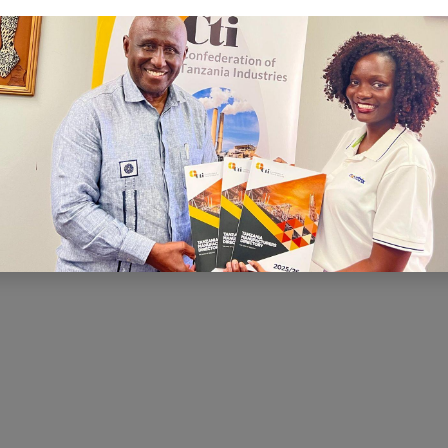
C
I is to ensure that there is a conducive
nd economic environment within which
te effectively, prosper and contribute
h and development. CTI has been very
ng for a conducive business