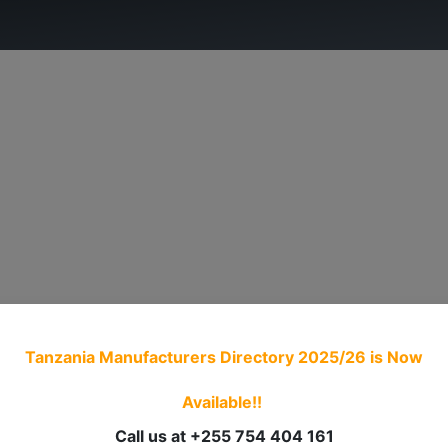
ry.
ADVOCACY
MEMBERSHIP
TRADE PROCED
Tanzania Manufacturers Directory 2025/26
is Now
Available!!
Call us at +255 754 404 161