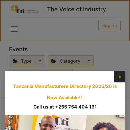
The Voice of Industry.
Sign in
Events
Type
Category
Upcoming Events
×
Tanzania Manufacturers Directory 2025/26
is
Now Available!!
Online
Call us at +255 754 404 161
×
Breakfast Meeting
×