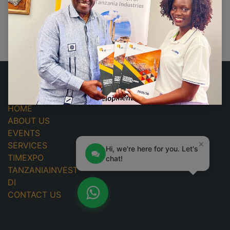
No events found.
USEFUL LINKS
HOME
ABOUT US
EVENTS
×
SERVICES
Hi, we're here for you. Let's
TIMEXPO
chat!
TANZANIAINVEST
DI
CONTACT US