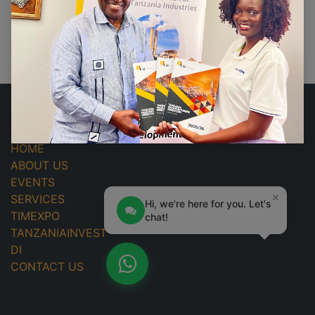
No events found.
USEFUL LINKS
HOME
ABOUT US
EVENTS
×
SERVICES
Hi, we're here for you. Let's
TIMEXPO
chat!
TANZANIAINVEST
DI
CONTACT US