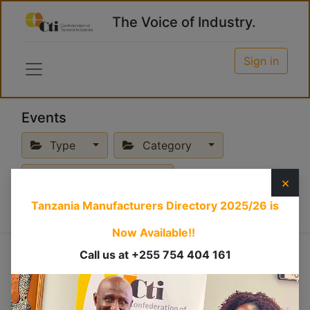
The Voice of Industry.
Sign in
Events
Type
Category
Upcoming Events
×
Tanzania Manufacturers Directory 2025/26
is
Now Available!!
Conference
Call us at +255 754 404 161
×