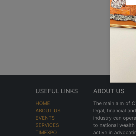
USEFUL LINKS
ABOUT US
HOME
The main aim of CT
ABOUT US
legal, financial a
EVENTS
industry can opera
SERVICES
to national wealt
TIMEXPO
active in advocati