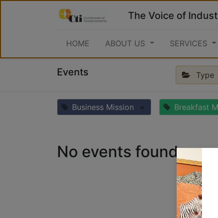
The Voice of Indust
HOME
ABOUT US
SERVICES
Events
Type
Business Mission
×
Breakfast M
No events found.