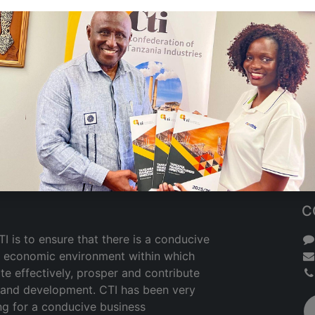
C
I is to ensure that there is a conducive
nd economic environment within which
te effectively, prosper and contribute
h and development. CTI has been very
ng for a conducive business