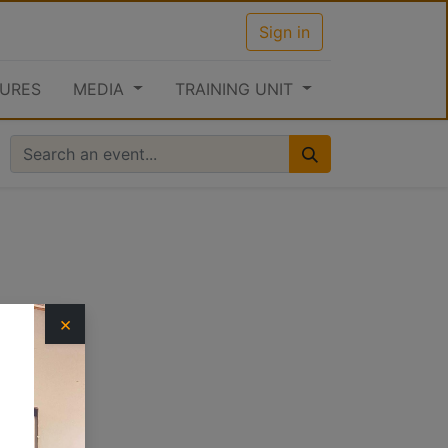
Sign in
URES
MEDIA
TRAINING UNIT
×