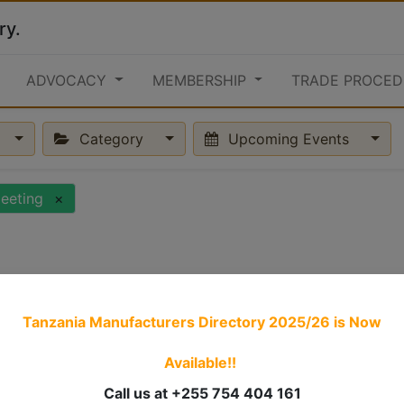
ry.
ADVOCACY
MEMBERSHIP
TRADE PROCED
Category
Upcoming Events
eeting
×
Tanzania Manufacturers Directory 2025/26
is Now
Available!!
Call us at +255 754 404 161