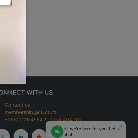
ONNECT WITH US
Contact us
membership@cti.co.tz
+255222114954
/
0
754 404 161
×
Hi, we're here for you. Let's
chat!