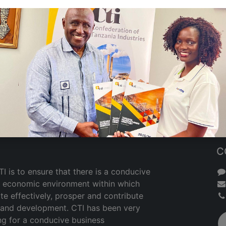
C
I is to ensure that there is a conducive
nd economic environment within which
te effectively, prosper and contribute
h and development. CTI has been very
ng for a conducive business