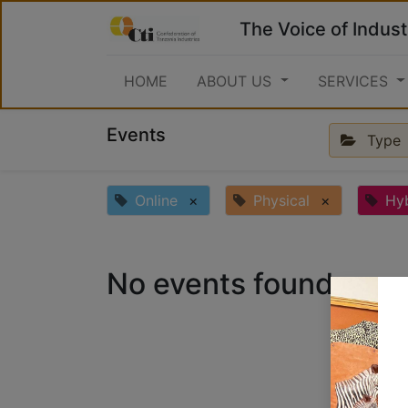
The Voice of Indust
HOME
ABOUT US
SERVICES
Events
Type
Online
×
Physical
×
Hy
No events found.