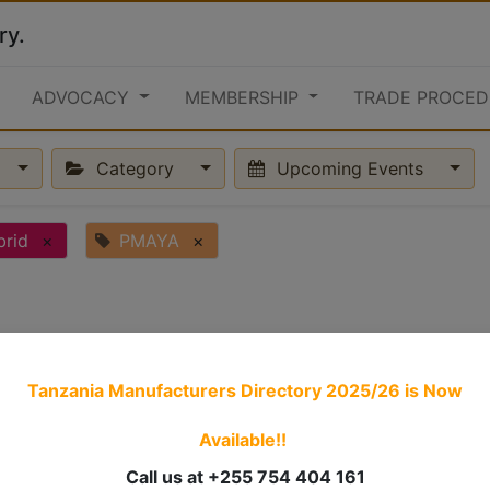
ry.
ADVOCACY
MEMBERSHIP
TRADE PROCED
Category
Upcoming Events
brid
×
PMAYA
×
Tanzania Manufacturers Directory 2025/26
is Now
Available!!
Call us at +255 754 404 161