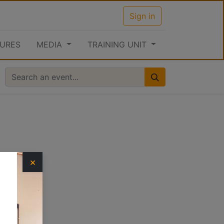
Sign in
URES
MEDIA
TRAINING UNIT
×