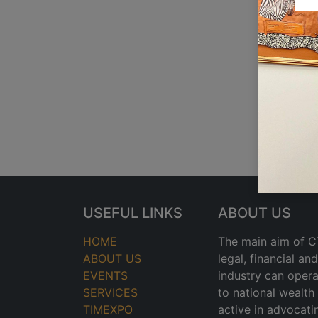
USEFUL LINKS
ABOUT US
HOME
The main aim of CT
ABOUT US
legal, financial a
EVENTS
industry can opera
SERVICES
to national wealt
TIMEXPO
active in advocati