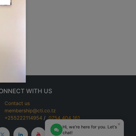
ONNECT WITH US
Contact us
membership@cti.co.tz
+255222114954
/
0
754 404 161
×
Hi, we're here for you. Let's
chat!