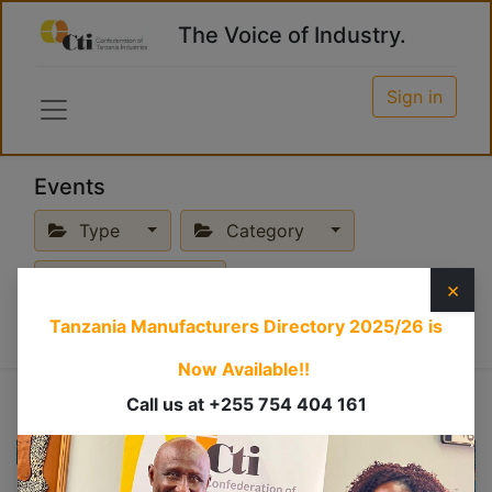
The Voice of Industry.
Sign in
Events
Type
Category
Past Events
×
Tanzania Manufacturers Directory 2025/26
is
Now Available!!
Call us at +255 754 404 161
JUL