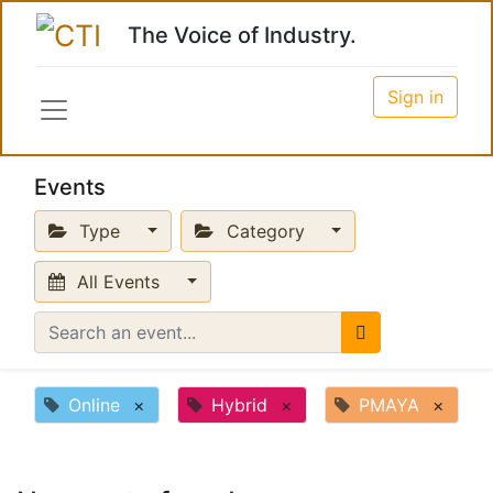
The Voice of Industry.
Sign in
Events
Type
Category
All Events
Online
×
Hybrid
×
PMAYA
×