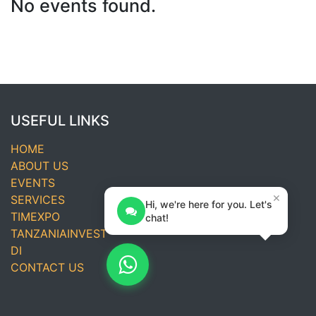
No events found.
USEFUL LINKS
HOME
ABOUT US
EVENTS
×
SERVICES
Hi, we're here for you. Let's
TIMEXPO
chat!
TANZANIAINVEST
DI
CONTACT US