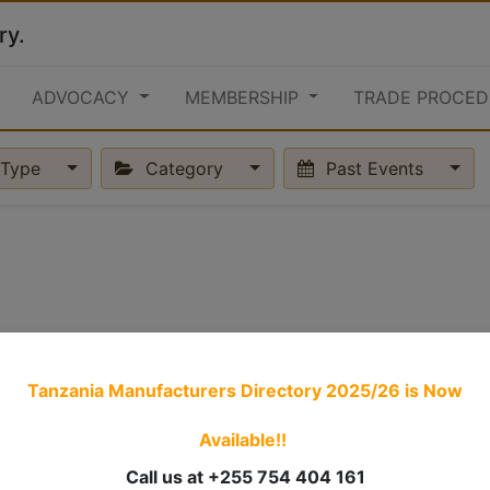
ry.
ADVOCACY
MEMBERSHIP
TRADE PROCED
Type
Category
Past Events
Tanzania Manufacturers Directory 2025/26
is Now
Available!!
Call us at +255 754 404 161