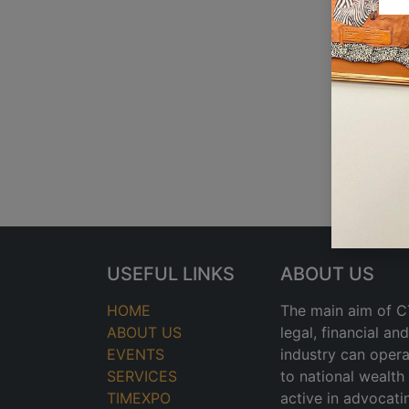
USEFUL LINKS
ABOUT US
HOME
The main aim of CT
ABOUT US
legal, financial a
EVENTS
industry can opera
SERVICES
to national wealt
TIMEXPO
active in advocati