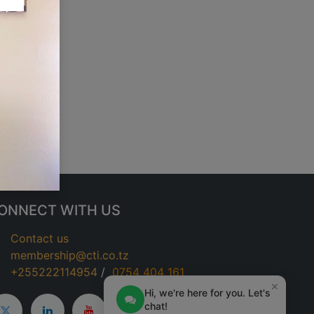
ONNECT WITH US
Contact us
membership@cti.co.tz
+255222114954
/
0
754 404 161
×
Hi, we're here for you. Let's
chat!