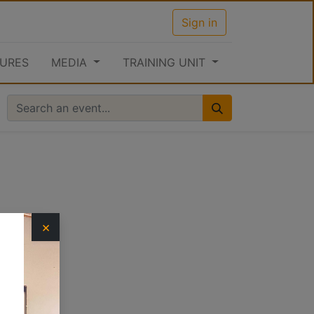
Sign in
URES
MEDIA
TRAINING UNIT
×