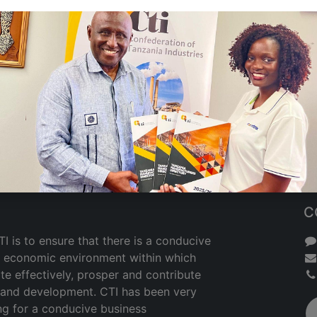
C
I is to ensure that there is a conducive
nd economic environment within which
te effectively, prosper and contribute
h and development. CTI has been very
ng for a conducive business