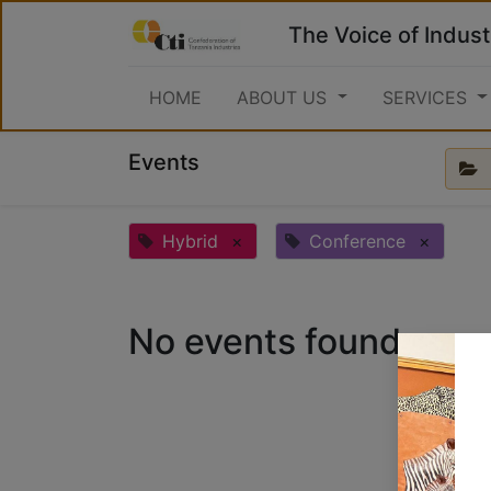
The Voice of Indust
HOME
ABOUT US
SERVICES
Events
Hybrid
×
Conference
×
No events found.