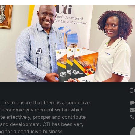
C
I is to ensure that there is a conducive
nd economic environment within which
te effectively, prosper and contribute
h and development. CTI has been very
ng for a conducive business