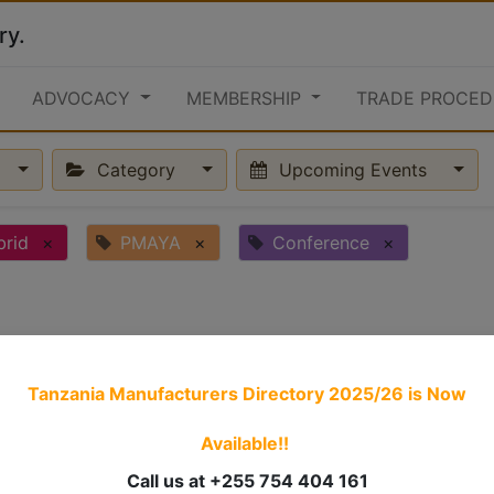
ry.
ADVOCACY
MEMBERSHIP
TRADE PROCED
Category
Upcoming Events
brid
×
PMAYA
×
Conference
×
Tanzania Manufacturers Directory 2025/26
is Now
Available!!
Call us at +255 754 404 161