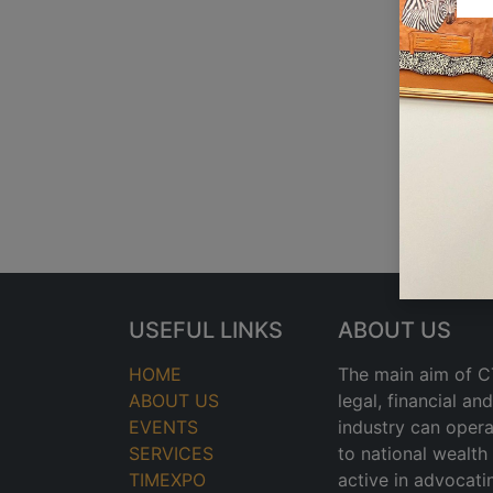
USEFUL LINKS
ABOUT US
HOME
The main aim of CT
ABOUT US
legal, financial a
EVENTS
industry can opera
SERVICES
to national wealt
TIMEXPO
active in advocati