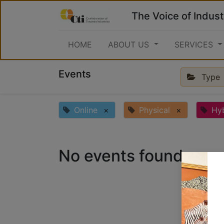
The Voice of Indust
HOME
ABOUT US
SERVICES
Events
Type
Online
×
Physical
×
Hy
No events found.