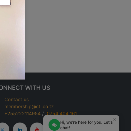
ONNECT WITH US
Contact us
membership@cti.co.tz
+255222114954
/
0
754 404 161
×
Hi, we're here for you. Let's
chat!