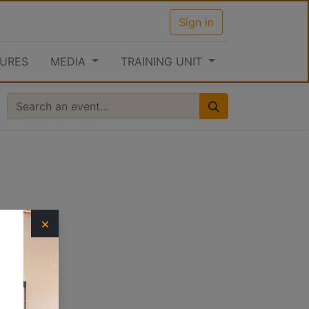
Sign in
URES
MEDIA
TRAINING UNIT
×