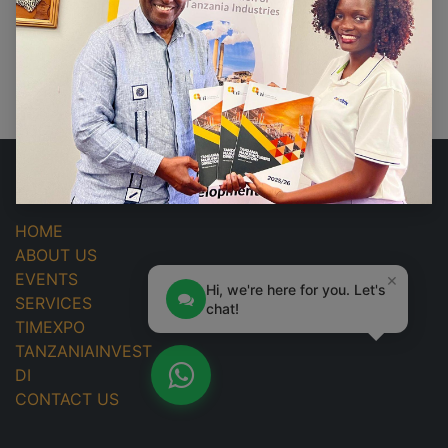
No events found.
USEFUL LINKS
HOME
ABOUT US
×
EVENTS
Hi, we're here for you. Let's
SERVICES
chat!
TIMEXPO
TANZANIAINVEST
DI
CONTACT US