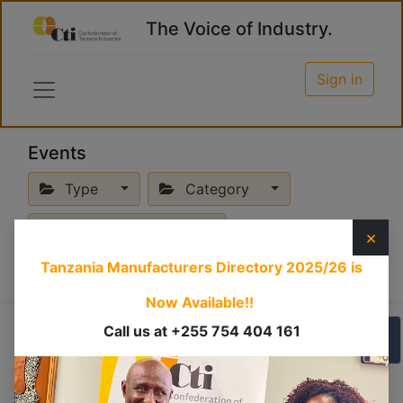
The Voice of Industry.
Sign in
Events
Type
Category
Upcoming Events
×
Tanzania Manufacturers Directory 2025/26
is
Now Available!!
Call us at +255 754 404 161
Business
×
Physical
×
PMAYA
×
Mission