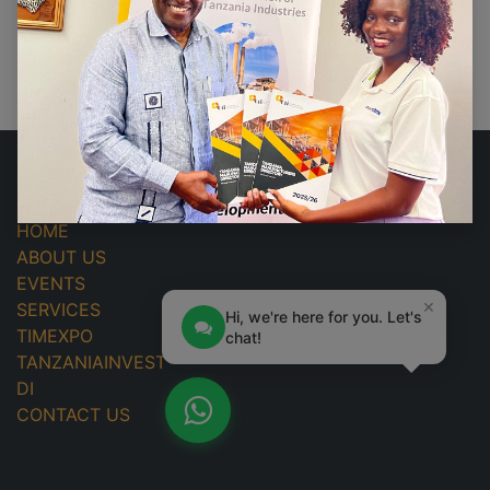
No events found.
USEFUL LINKS
HOME
ABOUT US
EVENTS
×
SERVICES
Hi, we're here for you. Let's
TIMEXPO
chat!
TANZANIAINVEST
DI
CONTACT US