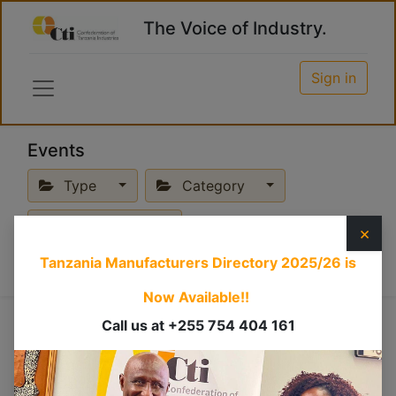
The Voice of Industry.
Sign in
Events
Type
Category
Past Events
×
Tanzania Manufacturers Directory 2025/26
is
Now Available!!
Online
Call us at +255 754 404 161
×
Hybrid
×
Training
×